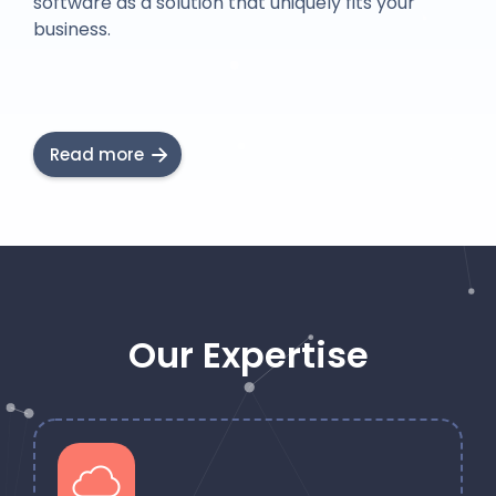
software as a solution that uniquely fits your
business.
Read more
Our Expertise