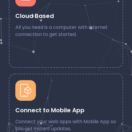
Cloud Based
All you need is a computer with internet
connection to get started.
Connect to Mobile App
Connect your web apps with Mobile App so
you get instant updates.