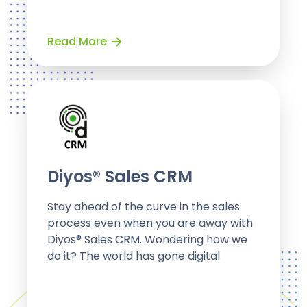
Read More
Diyos® Sales CRM
Stay ahead of the curve in the sales
process even when you are away with
Diyos® Sales CRM. Wondering how we
do it? The world has gone digital