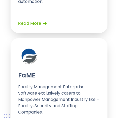
automation.
Read More
FaME
Facility Management Enterprise
Software exclusively caters to
Manpower Management Industry like –
Facility, Security and Staffing
Companies.