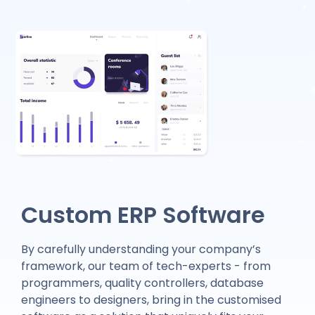
Custom ERP Software
By carefully understanding your company’s
framework, our team of tech-experts - from
programmers, quality controllers, database
engineers to designers, bring in the customised