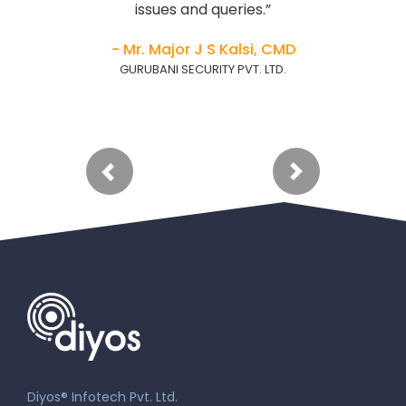
issues and queries.”
- Mr. Major J S Kalsi, CMD
GURUBANI SECURITY PVT. LTD.
Diyos® Infotech Pvt. Ltd.