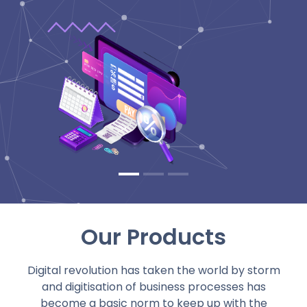
Our Products
Digital revolution has taken the world by storm
and digitisation of business processes has
become a basic norm to keep up with the