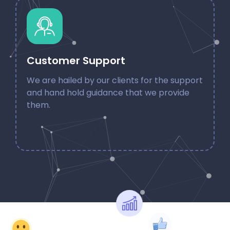
Customer Support
We are hailed by our clients for the support
and hand hold guidance that we provide
them.