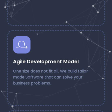
Agile Development Model
One size does not fit all. We build tailor-
made Software that can solve your
business problems.