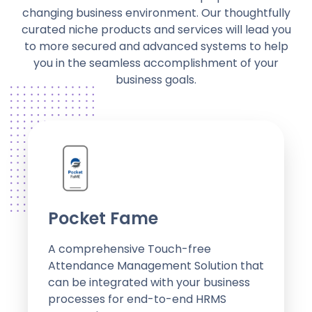
changing business environment. Our thoughtfully
curated niche products and services will lead you
to more secured and advanced systems to help
you in the seamless accomplishment of your
business goals.
Pocket Fame
A comprehensive Touch-free
Attendance Management Solution that
can be integrated with your business
processes for end-to-end HRMS