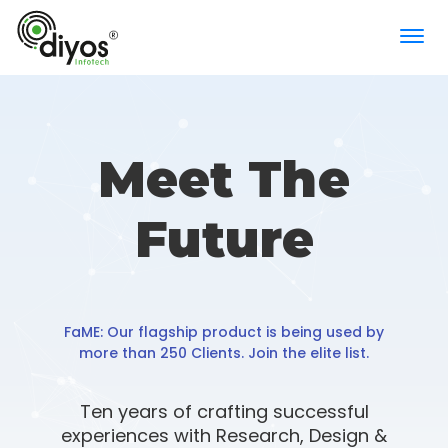
×
Meet The
Comprehensive attendance management
solution for indoor and outdoor staff
Future
FaME: Our flagship product is being used by
more than 250 Clients. Join the elite list.
Ten years of crafting successful
experiences with Research, Design &