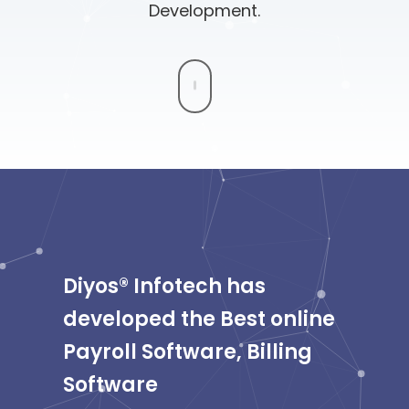
Development.
Diyos® Infotech has
developed the Best online
Payroll Software, Billing
Software