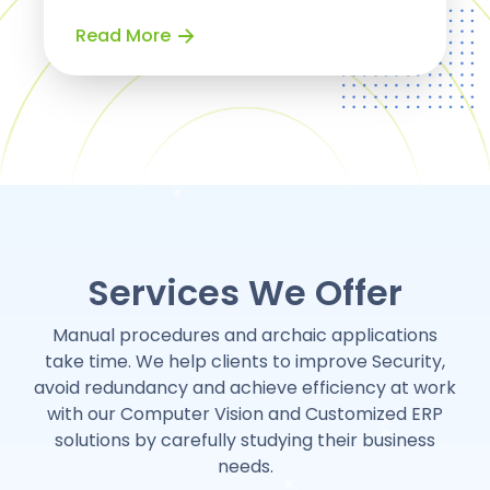
Read More
Services We Offer
Manual procedures and archaic applications
take time. We help clients to improve Security,
avoid redundancy and achieve efficiency at work
with our Computer Vision and Customized ERP
solutions by carefully studying their business
needs.