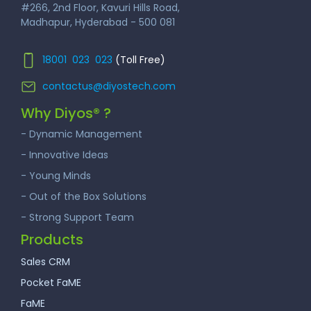
#266, 2nd Floor, Kavuri Hills Road,
Madhapur, Hyderabad - 500 081
18001 023 023
(Toll Free)
contactus@diyostech.com
Why Diyos® ?
- Dynamic Management
- Innovative Ideas
- Young Minds
- Out of the Box Solutions
- Strong Support Team
Products
Sales CRM
Pocket FaME
FaME