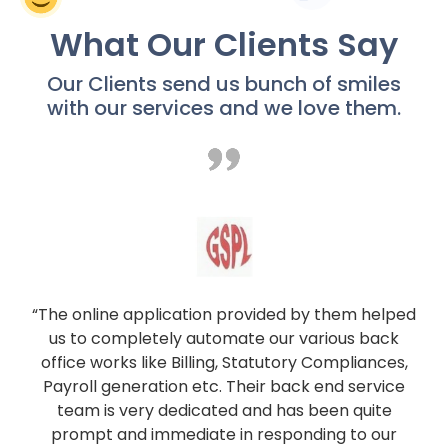
What Our Clients Say
Our Clients send us bunch of smiles
with our services and we love them.
“The online application provided by them helped
us to completely automate our various back
office works like Billing, Statutory Compliances,
Payroll generation etc. Their back end service
team is very dedicated and has been quite
prompt and immediate in responding to our